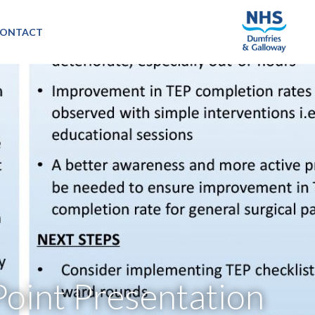
ONTACT
oint Presentation