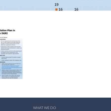
WHAT WE DO