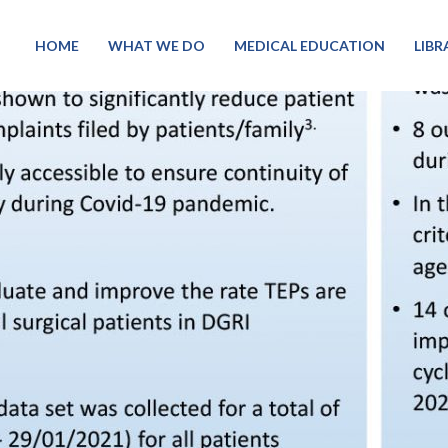
HOME
WHAT WE DO
MEDICAL EDUCATION
LIB