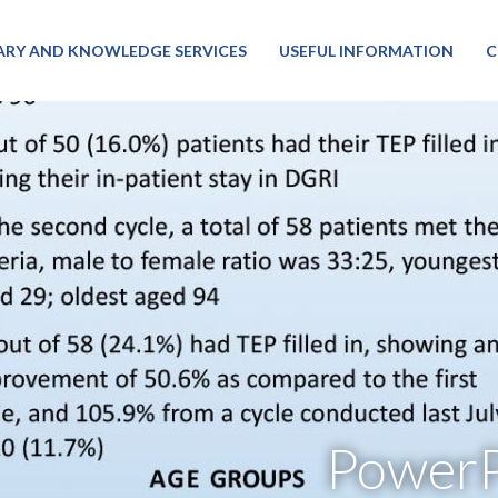
RARY AND KNOWLEDGE SERVICES
USEFUL INFORMATION
C
PowerP