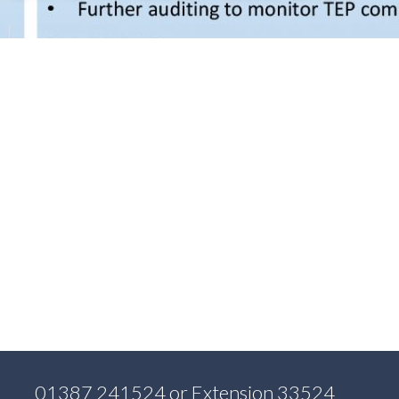
01387 241524
or Extension 33524