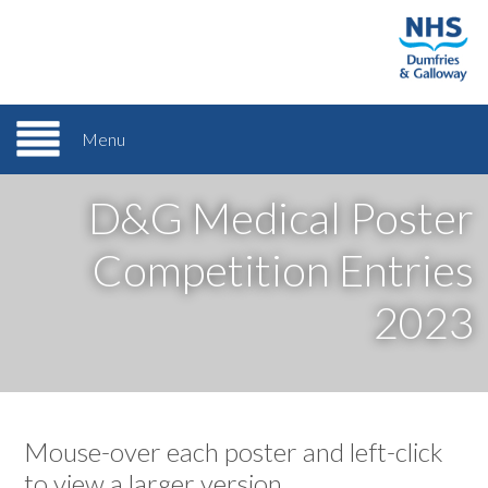
Menu
D&G Medical Poster
Competition Entries
2023
Mouse-over each poster and left-click
to view a larger version.