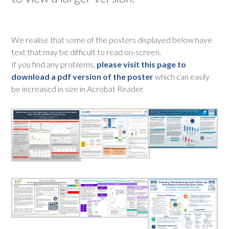
We realise that some of the posters displayed below have
text that may be difficult to read on-screen.
If you find any problems,
please visit this page to
download a pdf version of the poster
which can easily
be increased in size in Acrobat Reader.