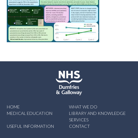
HOME
WHAT WE DO
MEDICAL EDUCATION
LIBRARY AND KNOWLEDGE
SERVICES
USEFUL INFORMATION
CONTACT