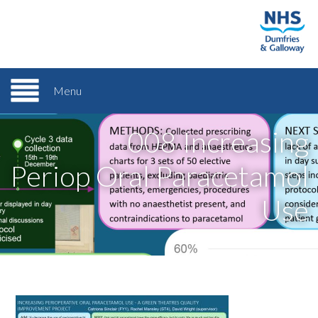
Menu
008 Increasing
Periop Oral Paracetamol
Use