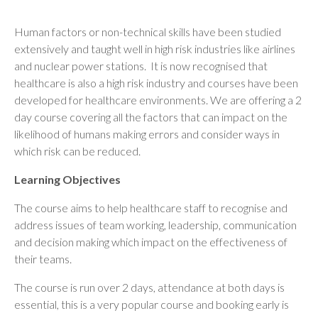
Human factors or non-technical skills have been studied
extensively and taught well in high risk industries like airlines
and nuclear power stations. It is now recognised that
healthcare is also a high risk industry and courses have been
developed for healthcare environments. We are offering a 2
day course covering all the factors that can impact on the
likelihood of humans making errors and consider ways in
which risk can be reduced.
Learning Objectives
The course aims to help healthcare staff to recognise and
address issues of team working, leadership, communication
and decision making which impact on the effectiveness of
their teams.
The course is run over 2 days, attendance at both days is
essential, this is a very popular course and booking early is