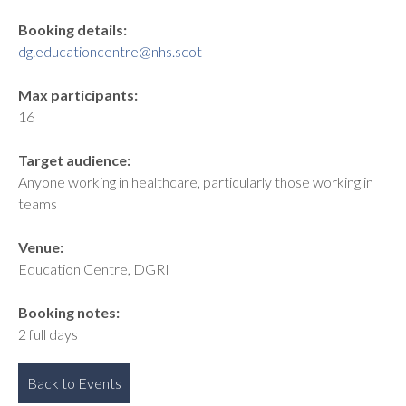
Booking details:
dg.educationcentre@nhs.scot
Max participants:
16
Target audience:
Anyone working in healthcare, particularly those working in
teams
Venue:
Education Centre, DGRI
Booking notes:
2 full days
Back to Events