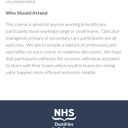
recommended.
Who Should Attend
This course is aimed at anyone working in healthcare,
particularly those working in large or small teams. Clinical or
managerial, primary or secondary care participants are all
welcome. We aim to include a mixture of professions and
specialties on each course to maximise discussion. We hope
that participants will leave the sessions with ideas and plans
to share with their teams which result in teams becoming
safer, happier, more efficient and more reliable.