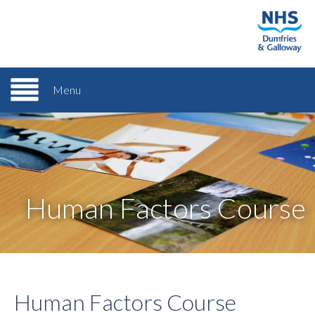
Menu
Human Factors Course
Human Factors Course